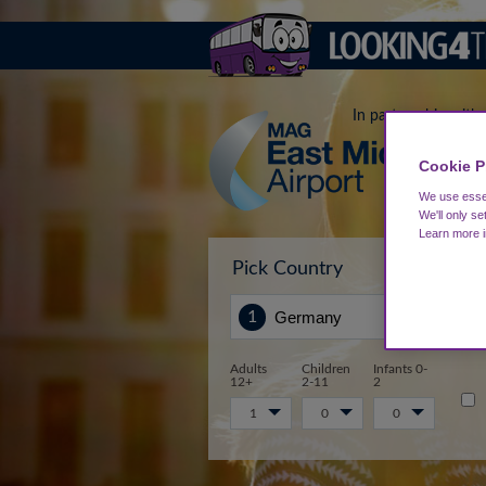
In partnership with
Cookie P
We use essen
We'll only se
Learn more 
Pick Country
Sta
Adults
Children
Infants 0-
12+
2-11
2
1
0
0