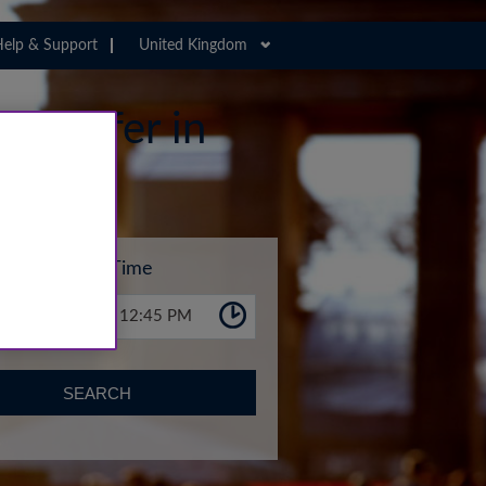
elp & Support
United Kingdom
 Transfer in
Time
12:45 PM
SEARCH