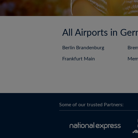
All Airports in Ge
Berlin Brandenburg
Bre
Frankfurt Main
Mem
Some of our trusted Partners: