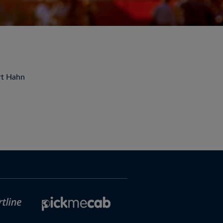
rt Hahn