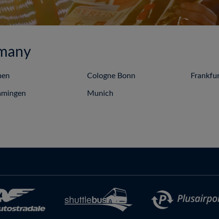
rmany
men
Cologne Bonn
Frankfu
mingen
Munich