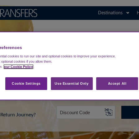
Destinations
H
Search for Your Airport
Germany
references
tial cookies to run our site and optional cookies to improve your experience.
t optional cookies if you allow them.
in
our Cookie Policy
rt from...
Going To
Date
Cookie Settings
Use Essential Only
Accept All
Return Journey?