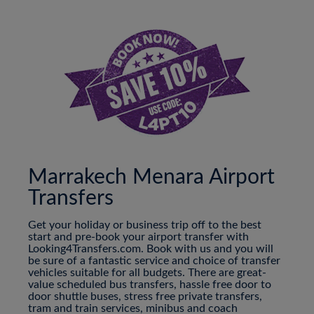
Marrakech Menara Airport
Transfers
Get your holiday or business trip off to the best
start and pre-book your airport transfer with
Looking4Transfers.com. Book with us and you will
be sure of a fantastic service and choice of transfer
vehicles suitable for all budgets. There are great-
value scheduled bus transfers, hassle free door to
door shuttle buses, stress free private transfers,
tram and train services, minibus and coach