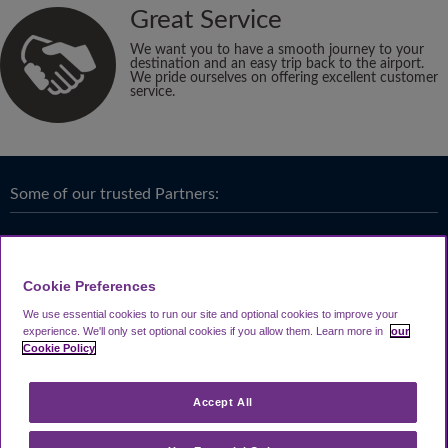
Great Service
We want you to have a smooth journey to your
destination and an easy trip back to the airport.
We pride ourselves on offering excellent customer
service.
Some of our trusted Partners:
Cookie Preferences
We use essential cookies to run our site and optional cookies to improve your
experience.
We'll only set optional cookies if you allow them.
Learn more in
our
Cookie Policy
Accept All