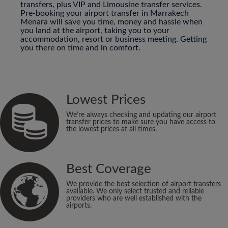
transfers, plus VIP and Limousine transfer services.
Pre-booking your airport transfer in Marrakech
Menara will save you time, money and hassle when
you land at the airport, taking you to your
accommodation, resort or business meeting. Getting
you there on time and in comfort.
Lowest Prices
We’re always checking and updating our airport
transfer prices to make sure you have access to
the lowest prices at all times.
Best Coverage
We provide the best selection of airport transfers
available. We only select trusted and reliable
providers who are well established with the
airports.