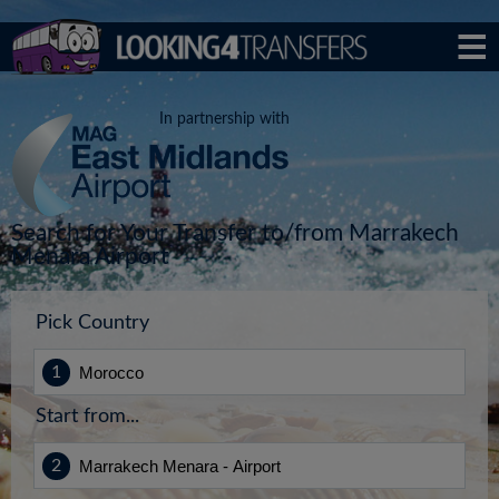
In partnership with
Search for Your Transfer to/from Marrakech
Menara Airport
Pick Country
Start from...