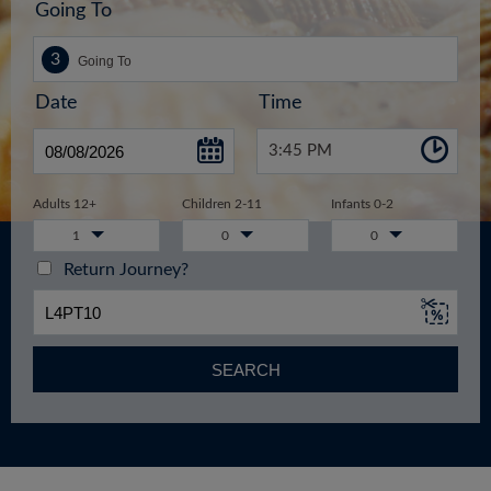
Going To
Date
Time
3:45 PM
Adults 12+
Children 2-11
Infants 0-2
1
0
0
Return Journey?
SEARCH