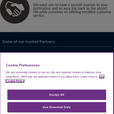
We want you to have a smooth journey to your
destination and an easy trip back to the airport.
We pride ourselves on offering excellent customer
service.
Some of our trusted Partners:
Cookie Preferences
We use essential cookies to run our site and optional cookies to improve your
experience.
We'll only set optional cookies if you allow them.
Learn more in
our
Cookie Policy
Accept All
Use Essential Only
Terms & Conditions
|
Privacy
Looking4.com is part of
Travel Parking Group
.