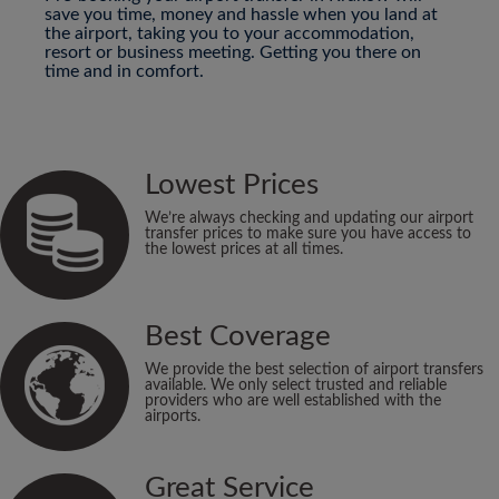
save you time, money and hassle when you land at
the airport, taking you to your accommodation,
resort or business meeting. Getting you there on
time and in comfort.
Lowest Prices
We’re always checking and updating our airport
transfer prices to make sure you have access to
the lowest prices at all times.
Best Coverage
We provide the best selection of airport transfers
available. We only select trusted and reliable
providers who are well established with the
airports.
Great Service