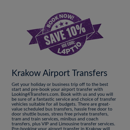
Krakow Airport Transfers
Get your holiday or business trip off to the best
start and pre-book your airport transfer with
Looking4Transfers.com. Book with us and you will
be sure of a fantastic service and choice of transfer
vehicles suitable for all budgets. There are great-
value scheduled bus transfers, hassle free door to
door shuttle buses, stress free private transfers,
tram and train services, minibus and coach
transfers, plus VIP and Limousine transfer services.
Pre-booking your airport transfer in Krakow will