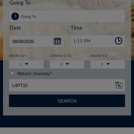
Going To
Date
Time
1:15 PM
Adults 12+
Children 2-11
Infants 0-2
1
0
0
Return Journey?
SEARCH