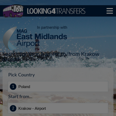
In partnership with
Search for Your Transfer to/from Krakow
Airport
Pick Country
Start from...