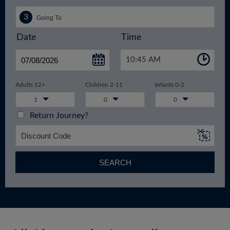
Date
Time
10:45 AM
Adults 12+
Children 2-11
Infants 0-2
1
0
0
Return Journey?
SEARCH