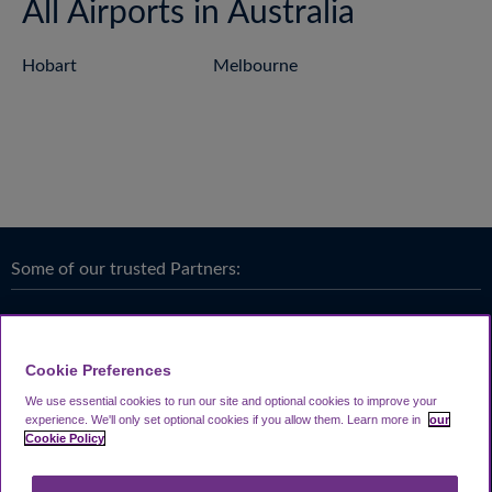
All Airports in Australia
Hobart
Melbourne
Some of our trusted Partners:
Cookie Preferences
We use essential cookies to run our site and optional cookies to improve your
experience.
We'll only set optional cookies if you allow them.
Learn more in
our
Cookie Policy