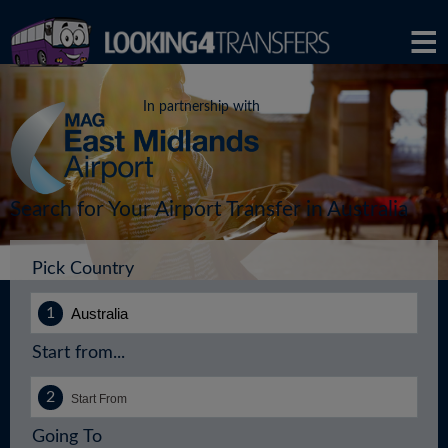
In partnership with
Search for Your Airport Transfer in Australia
Pick Country
Start from...
Going To