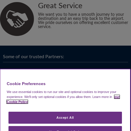
Great Service
We want you to have a smooth journey to your
destination and an easy trip back to the airport.
We pride ourselves on offering excellent customer
service.
Some of our trusted Partners:
Cookie Preferences
We use essential cookies to run our site and optional cookies to improve your
experience.
We'll only set optional cookies if you allow them.
Learn more in
our
Cookie Policy
Accept All