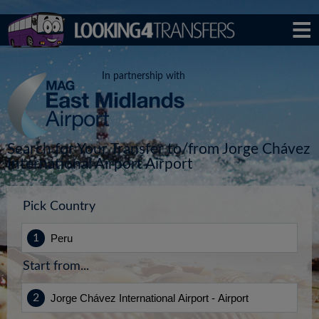
In partnership with
Search for Your Transfer to/from Jorge Chávez
International Airport Airport
Pick Country
Start from...