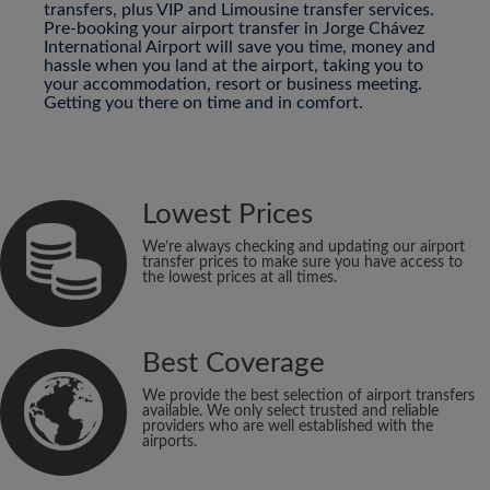
transfers, plus VIP and Limousine transfer services.
Pre-booking your airport transfer in Jorge Chávez
International Airport will save you time, money and
hassle when you land at the airport, taking you to
your accommodation, resort or business meeting.
Getting you there on time and in comfort.
Lowest Prices
We’re always checking and updating our airport
transfer prices to make sure you have access to
the lowest prices at all times.
Best Coverage
We provide the best selection of airport transfers
available. We only select trusted and reliable
providers who are well established with the
airports.