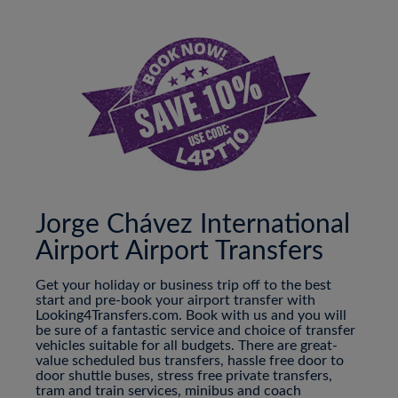
Jorge Chávez International
Airport Airport Transfers
Get your holiday or business trip off to the best
start and pre-book your airport transfer with
Looking4Transfers.com. Book with us and you will
be sure of a fantastic service and choice of transfer
vehicles suitable for all budgets. There are great-
value scheduled bus transfers, hassle free door to
door shuttle buses, stress free private transfers,
tram and train services, minibus and coach