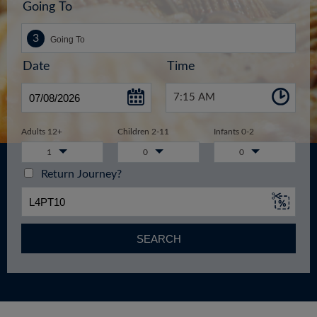
Going To
Date
Time
7:15 AM
Adults 12+
Children 2-11
Infants 0-2
1
0
0
Return Journey?
SEARCH