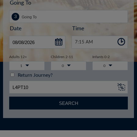
Going To
Date
Time
7:15 AM
Adults 12+
Children 2-11
Infants 0-2
1
0
0
Return Journey?
SEARCH