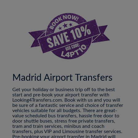
Madrid Airport Transfers
Get your holiday or business trip off to the best
start and pre-book your airport transfer with
Looking4Transfers.com. Book with us and you will
be sure of a fantastic service and choice of transfer
vehicles suitable for all budgets. There are great-
value scheduled bus transfers, hassle free door to
door shuttle buses, stress free private transfers,
tram and train services, minibus and coach
transfers, plus VIP and Limousine transfer services.
Pre-booking your airport transfer in Madrid will