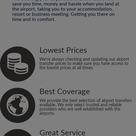
save you time, money and hassle when you land at
the airport, taking you to your accommodation,
resort or business meeting. Getting you there on
time and in comfort.
Lowest Prices
We’re always checking and updating our airport
transfer prices to make sure you have access to
the lowest prices at all times.
Best Coverage
We provide the best selection of airport transfers
available. We only select trusted and reliable
providers who are well established with the
airports.
Great Service