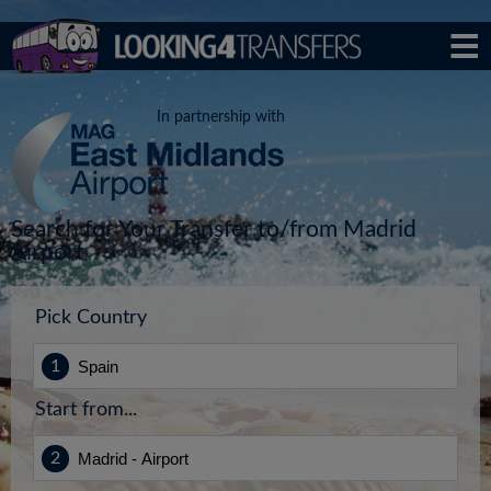
In partnership with
Search for Your Transfer to/from Madrid
Airport
Pick Country
Start from...