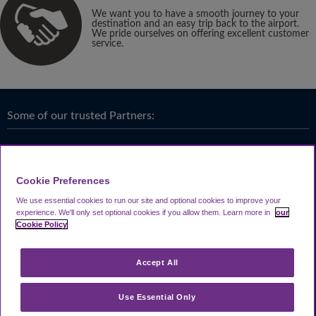
We want you to have a smooth journey to your
destination and an easy trip back to the airport.
We pride ourselves on offering excellent customer
service.
Some of our trusted Partners:
Cookie Preferences
We use essential cookies to run our site and optional cookies to improve your
experience.
We'll only set optional cookies if you allow them.
Learn more in
our
Cookie Policy
Accept All
Use Essential Only
Terms & Conditions
|
Privacy
Looking4.com is part of
Travel Parking Group
.