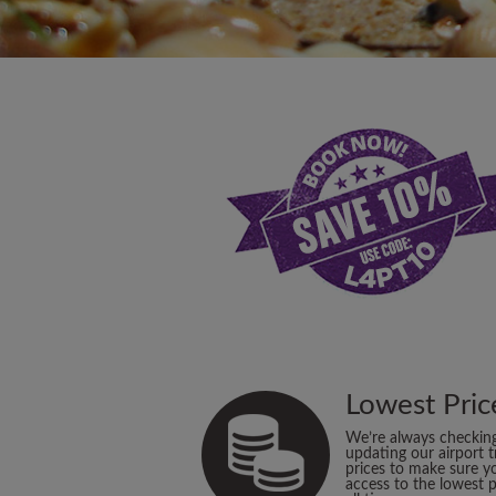
Lowest Pric
We’re always checkin
updating our airport t
prices to make sure y
access to the lowest p