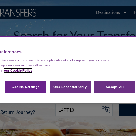
Destinations
H
Search for Your Transf
Kefalonia Airport
references
tial cookies to run our site and optional cookies to improve your experience.
t optional cookies if you allow them.
in
our Cookie Policy
rt from...
Going To
Date
Cookie Settings
Use Essential Only
Accept All
Return Journey?