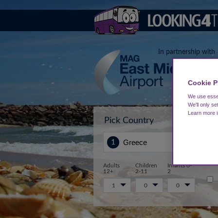
In partnership with
Cookie P
We use essen
We'll only se
Learn more 
Pick Country
Sta
Adults
Children
Infants 0-
12+
2-11
2
1
0
0