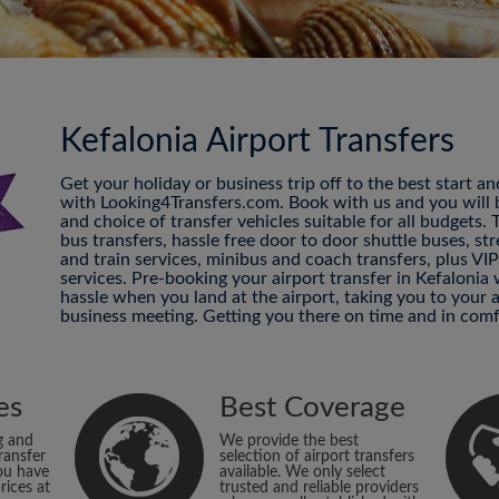
Kefalonia Airport Transfers
Get your holiday or business trip off to the best start a
with Looking4Transfers.com. Book with us and you will be
and choice of transfer vehicles suitable for all budgets.
bus transfers, hassle free door to door shuttle buses, str
and train services, minibus and coach transfers, plus VI
services. Pre-booking your airport transfer in Kefalonia
hassle when you land at the airport, taking you to your
business meeting. Getting you there on time and in comf
es
Best Coverage
g and
We provide the best
ransfer
selection of airport transfers
ou have
available. We only select
rices at
trusted and reliable providers