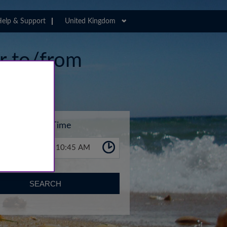
elp & Support
United Kingdom
er to/from
Time
10:45 AM
SEARCH