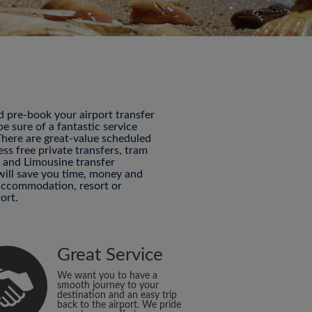
nd pre-book your airport transfer
 sure of a fantastic service
 There are great-value scheduled
ess free private transfers, tram
P and Limousine transfer
 will save you time, money and
 accommodation, resort or
ort.
Great Service
We want you to have a
smooth journey to your
destination and an easy trip
back to the airport. We pride