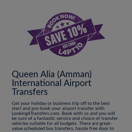
Queen Alia (Amman)
International Airport
Transfers
Get your holiday or business trip off to the best
start and pre-book your airport transfer with
Looking4Transfers.com. Book with us and you will
be sure of a fantastic service and choice of transfer
vehicles suitable for all budgets. There are great-
value scheduled bus transfers, hassle free door to