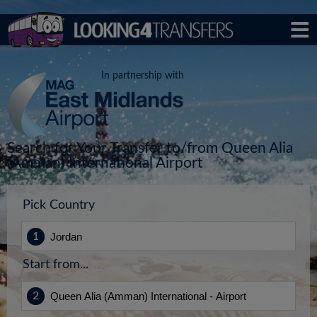
In partnership with
Search for Your Transfer to/from Queen Alia
(Amman) International Airport
Pick Country
Start from...