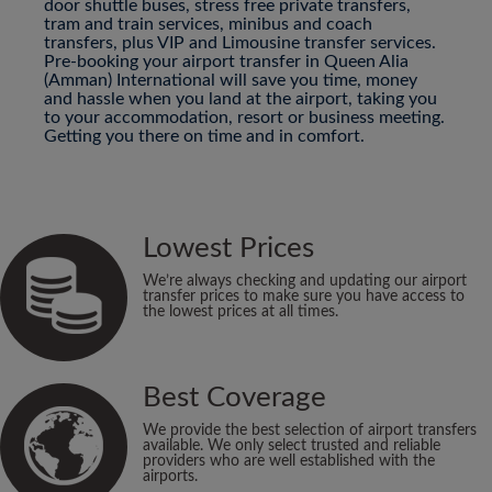
door shuttle buses, stress free private transfers,
tram and train services, minibus and coach
transfers, plus VIP and Limousine transfer services.
Pre-booking your airport transfer in Queen Alia
(Amman) International will save you time, money
and hassle when you land at the airport, taking you
to your accommodation, resort or business meeting.
Getting you there on time and in comfort.
Lowest Prices
We’re always checking and updating our airport
transfer prices to make sure you have access to
the lowest prices at all times.
Best Coverage
We provide the best selection of airport transfers
available. We only select trusted and reliable
providers who are well established with the
airports.