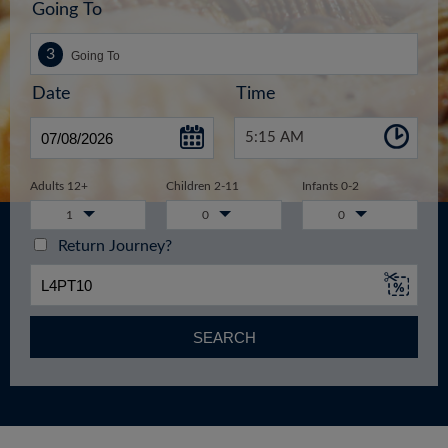
Going To
Date
Time
5:15 AM
Adults 12+
Children 2-11
Infants 0-2
1
0
0
Return Journey?
SEARCH