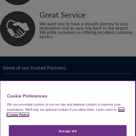
Great Service
We want you to have a smooth journey to your
destination and an easy trip back to the airport.
We pride ourselves on offering excellent customer
service.
Some of our trusted Partners:
Cookie Preferences
We use essential cookies to run our site and optional cookies to improve your
experience.
We'll only set optional cookies if you allow them.
Learn more in
our
Cookie Policy
Accept All