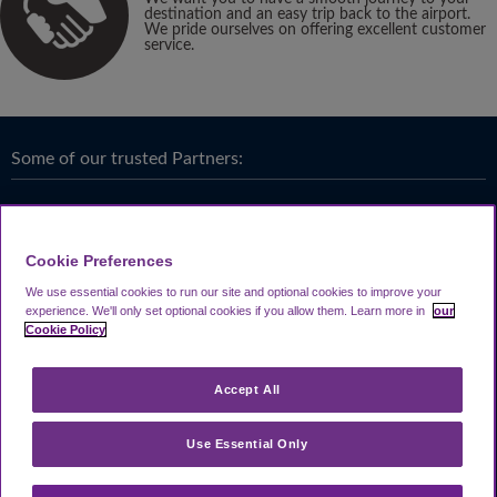
destination and an easy trip back to the airport.
We pride ourselves on offering excellent customer
service.
Some of our trusted Partners:
Cookie Preferences
We use essential cookies to run our site and optional cookies to improve your
experience.
We'll only set optional cookies if you allow them.
Learn more in
our
Cookie Policy
Accept All
Use Essential Only
Terms & Conditions
|
Privacy
Looking4.com is part of
Travel Parking Group
.
Notice
|
Cookie Policy
|
Help &
® 2024 Looking4Parking Limited. Incorporated