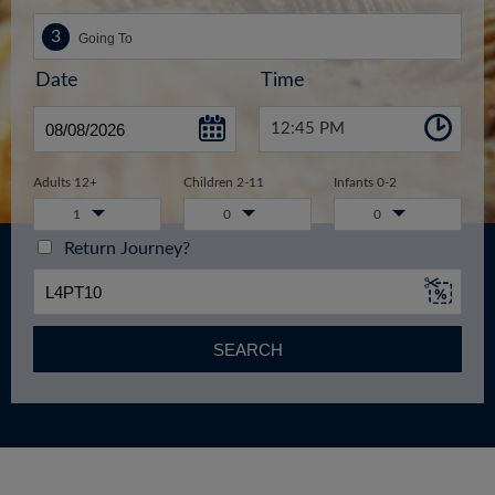
Date
Time
12:45 PM
Adults 12+
Children 2-11
Infants 0-2
1
0
0
Return Journey?
SEARCH