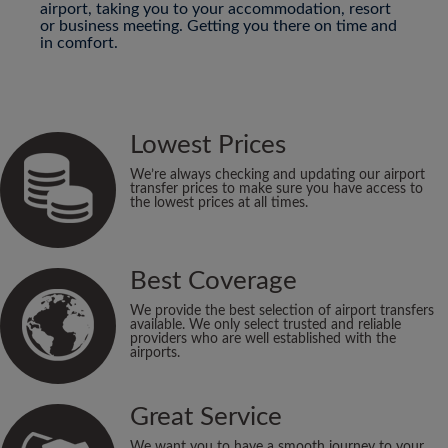
airport, taking you to your accommodation, resort
or business meeting. Getting you there on time and
in comfort.
Lowest Prices
We’re always checking and updating our airport
transfer prices to make sure you have access to
the lowest prices at all times.
Best Coverage
We provide the best selection of airport transfers
available. We only select trusted and reliable
providers who are well established with the
airports.
Great Service
We want you to have a smooth journey to your