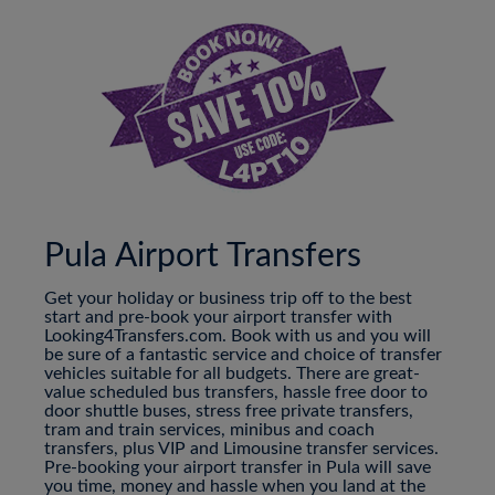
Pula Airport Transfers
Get your holiday or business trip off to the best
start and pre-book your airport transfer with
Looking4Transfers.com. Book with us and you will
be sure of a fantastic service and choice of transfer
vehicles suitable for all budgets. There are great-
value scheduled bus transfers, hassle free door to
door shuttle buses, stress free private transfers,
tram and train services, minibus and coach
transfers, plus VIP and Limousine transfer services.
Pre-booking your airport transfer in Pula will save
you time, money and hassle when you land at the