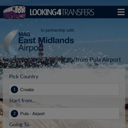
In partnership with
Search for Your Transfer to/from Pula Airport
Pick Country
Start from...
Going To