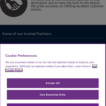
destination and an easy trip back to the airport.
We pride ourselves on offering excellent customer
service.
Some of our trusted Partners:
Cookie Preferences
We use essential cookies to run our site and optional cookies to improve your
experience.
We'll only set optional cookies if you allow them.
Learn more in
our
Cookie Policy
Accept All
Use Essential Only
Terms & Conditions
|
Privacy
Looking4.com is part of
Travel Parking Group
.
Notice
|
Cookie Policy
|
Help &
® 2024 Looking4Parking Limited. Incorporated