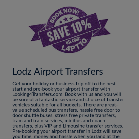
Lodz Airport Transfers
Get your holiday or business trip off to the best
start and pre-book your airport transfer with
Looking4Transfers.com. Book with us and you will
be sure of a fantastic service and choice of transfer
vehicles suitable for all budgets. There are great-
value scheduled bus transfers, hassle free door to
door shuttle buses, stress free private transfers,
tram and train services, minibus and coach
transfers, plus VIP and Limousine transfer services.
Pre-booking your airport transfer in Lodz will save
you time, money and hassle when you land at the