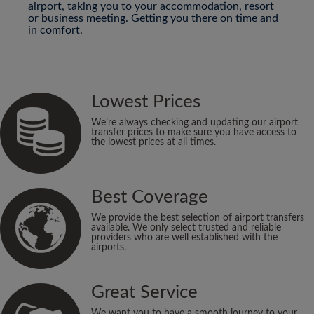
airport, taking you to your accommodation, resort
or business meeting. Getting you there on time and
in comfort.
Lowest Prices
We’re always checking and updating our airport
transfer prices to make sure you have access to
the lowest prices at all times.
Best Coverage
We provide the best selection of airport transfers
available. We only select trusted and reliable
providers who are well established with the
airports.
Great Service
We want you to have a smooth journey to your