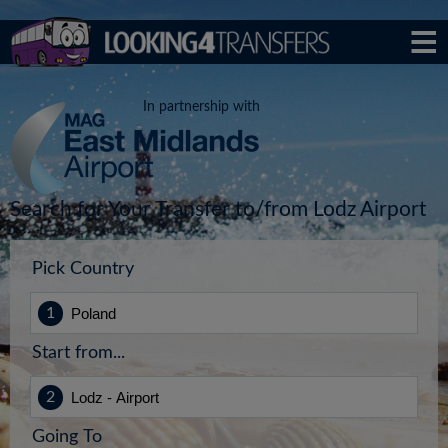
In partnership with
Search for Your Transfer to/from Lodz Airport
Pick Country
Start from...
Going To