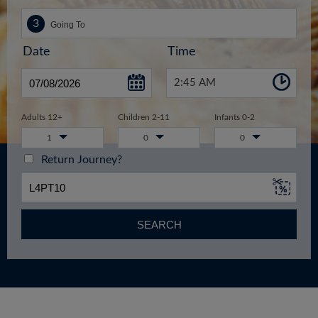
Date
Time
2:45 AM
Adults 12+
Children 2-11
Infants 0-2
1
0
0
Return Journey?
SEARCH