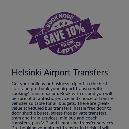
Helsinki Airport Transfers
Get your holiday or business trip off to the best
start and pre-book your airport transfer with
Looking4Transfers.com. Book with us and you will
be sure of a fantastic service and choice of transfer
vehicles suitable for all budgets. There are great-
value scheduled bus transfers, hassle free door to
door shuttle buses, stress free private transfers,
tram and train services, minibus and coach
transfers, plus VIP and Limousine transfer services.
Pre-booking your airport transfer in Helsinki will