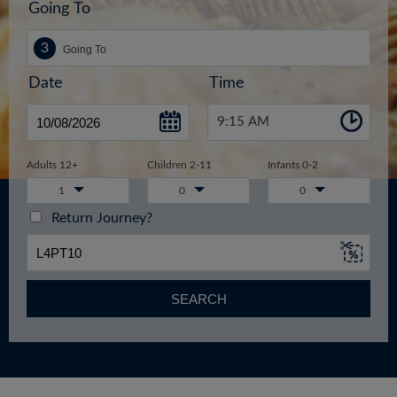
Going To
Date
Time
9:15 AM
Adults 12+
Children 2-11
Infants 0-2
1
0
0
Return Journey?
SEARCH