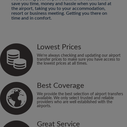
save you time, money and hassle when you land at
the airport, taking you to your accommodation,
resort or business meeting. Getting you there on
time and in comfort.
Lowest Prices
We’re always checking and updating our airport
transfer prices to make sure you have access to
the lowest prices at all times.
Best Coverage
We provide the best selection of airport transfers
available. We only select trusted and reliable
providers who are well established with the
airports.
Great Service