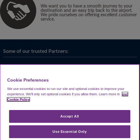
We want you to have a smooth journey to your
destination and an easy trip back to the airport.
We pride ourselves on offering excellent customer
service.
Some of our trusted Partners:
Cookie Preferences
We use essential cookies to run our site and optional cookies to improve your
experience.
We'll only set optional cookies if you allow them.
Learn more in
our
Cookie Policy
Accept All
Use Essential Only
Terms & Conditions
|
Privacy
Looking4.com is part of
Travel Parking Group
.