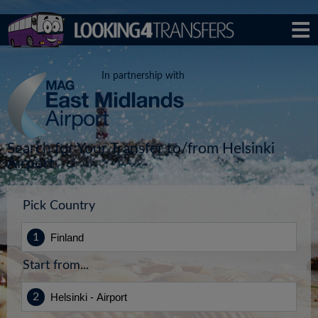
In partnership with
Search for Your Transfer to/from Helsinki
Airport
Pick Country
Start from...