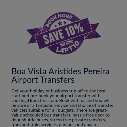
Boa Vista Aristides Pereira
Airport Transfers
Get your holiday or business trip off to the best
start and pre-book your airport transfer with
Looking4Transfers.com. Book with us and you will
be sure of a fantastic service and choice of transfer
vehicles suitable for all budgets. There are great-
value scheduled bus transfers, hassle free door to
door shuttle buses, stress free private transfers,
tram and train services, minibus and coach