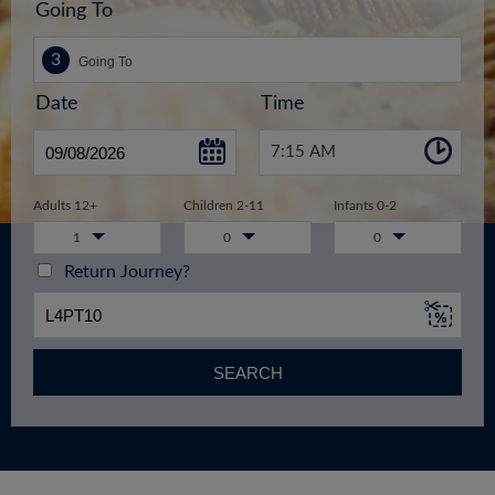
Going To
Date
Time
7:15 AM
Adults 12+
Children 2-11
Infants 0-2
1
0
0
Return Journey?
SEARCH