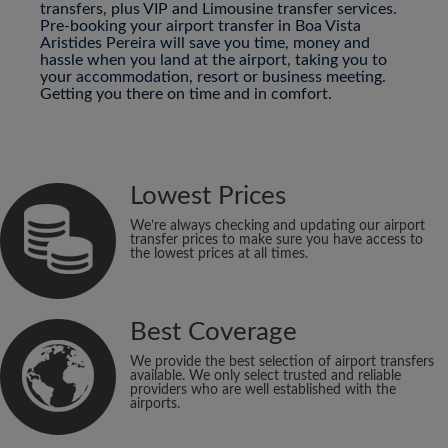
transfers, plus VIP and Limousine transfer services.
Pre-booking your airport transfer in Boa Vista
Aristides Pereira will save you time, money and
hassle when you land at the airport, taking you to
your accommodation, resort or business meeting.
Getting you there on time and in comfort.
Lowest Prices
We’re always checking and updating our airport
transfer prices to make sure you have access to
the lowest prices at all times.
Best Coverage
We provide the best selection of airport transfers
available. We only select trusted and reliable
providers who are well established with the
airports.