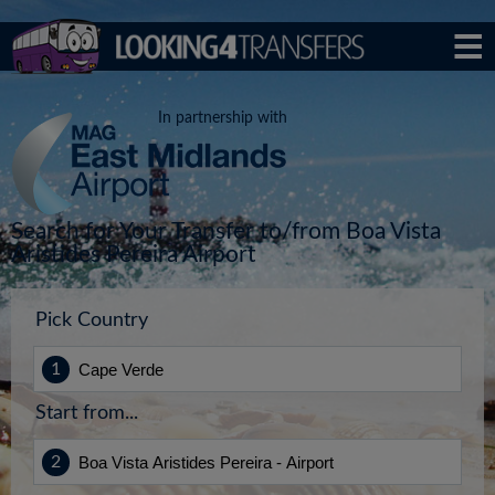
In partnership with
Search for Your Transfer to/from Boa Vista
Aristides Pereira Airport
Pick Country
Start from...