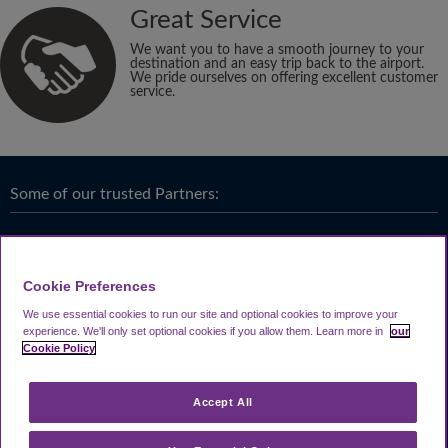
Great Service
We want you to have a smooth journey to your
destination and an easy trip back to the airport.
We pride ourselves on offering excellent customer
service.
Some of our trusted Partners:
Cookie Preferences
We use essential cookies to run our site and optional cookies to improve your
experience.
We'll only set optional cookies if you allow them.
Learn more in
our
Cookie Policy
Accept All